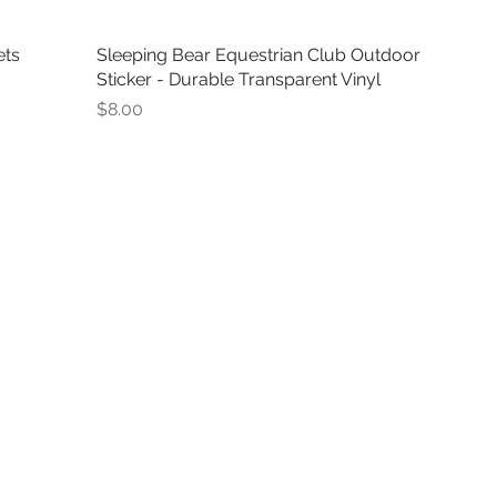
ets
Sleeping Bear Equestrian Club Outdoor
Sticker - Durable Transparent Vinyl
Price
$8.00