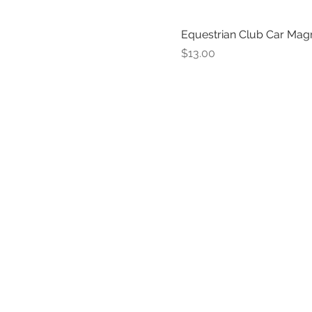
Equestrian Club Car Mag
Price
$13.00