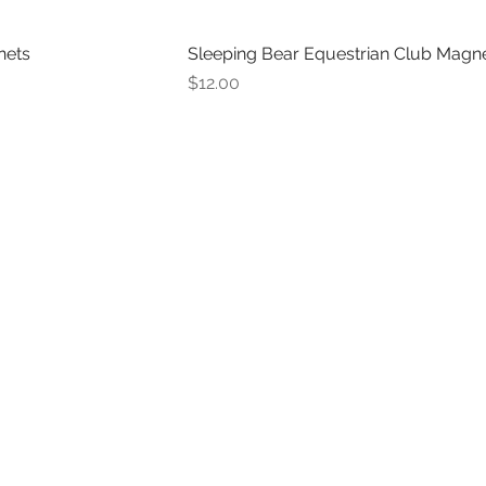
nets
Sleeping Bear Equestrian Club Magn
Price
$12.00