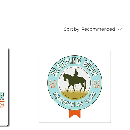
Sort by:
Recommended