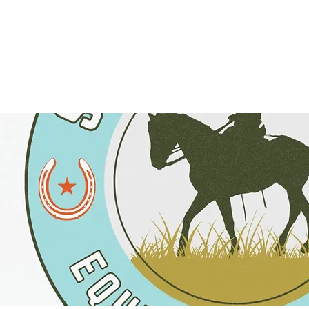
TRAILS
EVENTS
FIND A RESOURCE
DONATE