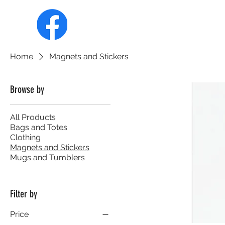
HOME
ABOUT
MEMBERSHIP
Home
Magnets and Stickers
Browse by
All Products
Bags and Totes
Clothing
Magnets and Stickers
Mugs and Tumblers
Filter by
Price