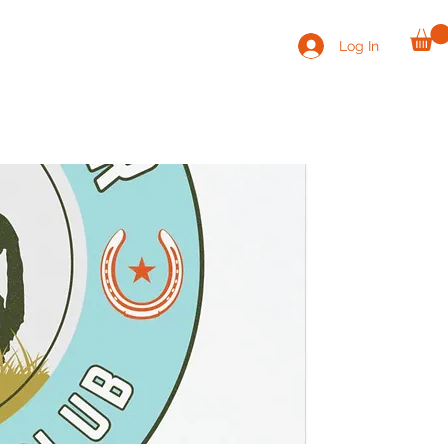
Log In
VOLUNTEER
CONTACT
SHOP