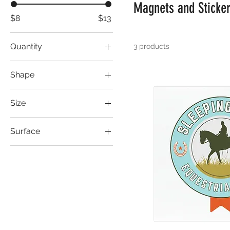
Magnets and Sticke
$8
$13
Quantity
3 products
1 pc
Shape
Rectangle
Size
Square
2" × 2"
Surface
3" × 3"
Transparent
4" × 4"
5'' × 5''