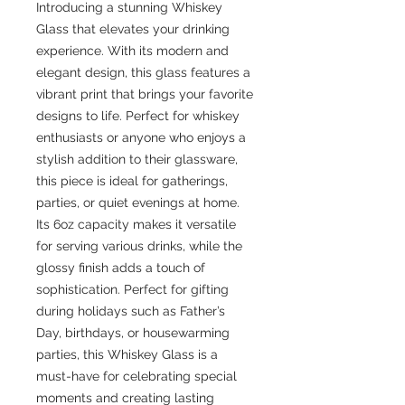
Introducing a stunning Whiskey 
Glass that elevates your drinking 
experience. With its modern and 
elegant design, this glass features a 
vibrant print that brings your favorite 
designs to life. Perfect for whiskey 
enthusiasts or anyone who enjoys a 
stylish addition to their glassware, 
this piece is ideal for gatherings, 
parties, or quiet evenings at home. 
Its 6oz capacity makes it versatile 
for serving various drinks, while the 
glossy finish adds a touch of 
sophistication. Perfect for gifting 
during holidays such as Father’s 
Day, birthdays, or housewarming 
parties, this Whiskey Glass is a 
must-have for celebrating special 
moments and creating lasting 