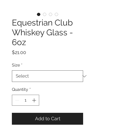
Equestrian Club
Whiskey Glass -
6oz
Price
$21.00
Size
*
Quantity
*
Add to Cart