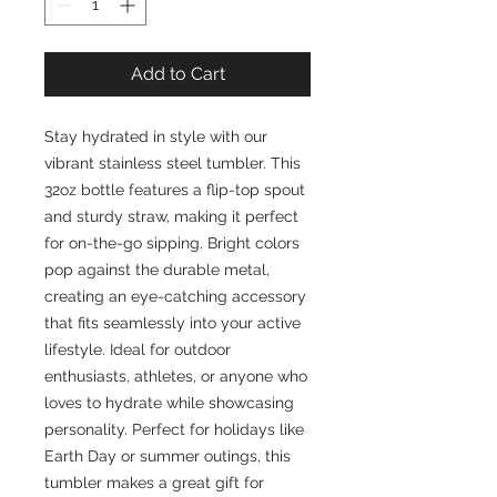
Add to Cart
Stay hydrated in style with our 
vibrant stainless steel tumbler. This 
32oz bottle features a flip-top spout 
and sturdy straw, making it perfect 
for on-the-go sipping. Bright colors 
pop against the durable metal, 
creating an eye-catching accessory 
that fits seamlessly into your active 
lifestyle. Ideal for outdoor 
enthusiasts, athletes, or anyone who 
loves to hydrate while showcasing 
personality. Perfect for holidays like 
Earth Day or summer outings, this 
tumbler makes a great gift for 