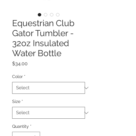
Equestrian Club
Gator Tumbler -
32oz Insulated
Water Bottle
Price
$34.00
Color
*
Size
*
Quantity
*