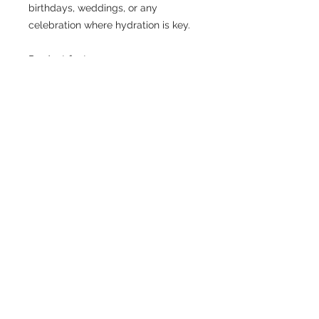
birthdays, weddings, or any 
celebration where hydration is key.
Product features
- Vibrant colors for an eye-catching 
design
- Durable stainless steel 
construction
- Convenient flip-top spout with 
straw
- Large 32oz capacity for ample 
hydration
- Hand wash only for long-lasting 
use
Care instructions
- Hand wash only