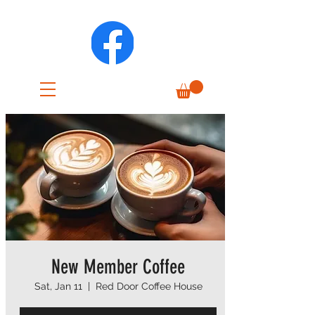
New Member Coffee
Sat, Jan 11
  |  
Red Door Coffee House