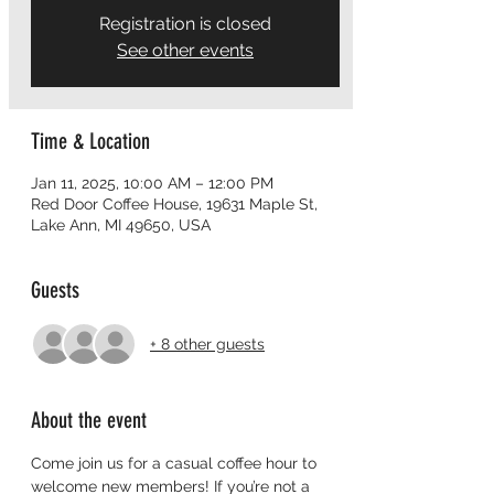
Registration is closed
See other events
Time & Location
Jan 11, 2025, 10:00 AM – 12:00 PM
Red Door Coffee House, 19631 Maple St,
Lake Ann, MI 49650, USA
Guests
+ 8 other guests
About the event
Come join us for a casual coffee hour to 
welcome new members! If you’re not a 