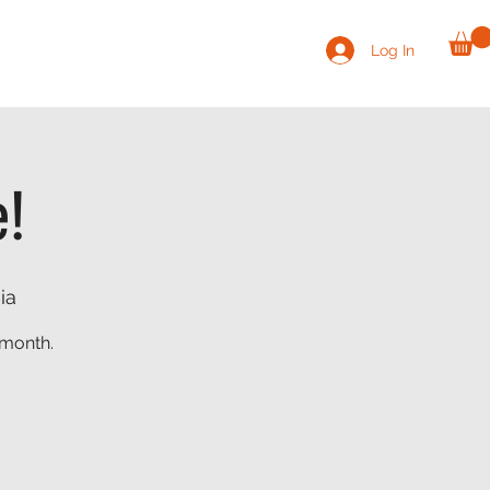
Log In
VOLUNTEER
CONTACT
SHOP
e!
ia
 month.