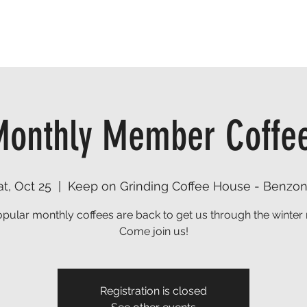
TRAILS
EVENTS
FIND A RESOURCE
DONATE
onthly Member Coffe
at, Oct 25
  |  
Keep on Grinding Coffee House - Benzon
pular monthly coffees are back to get us through the winter
Come join us!
Registration is closed