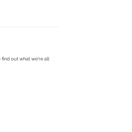
find out what we're all 