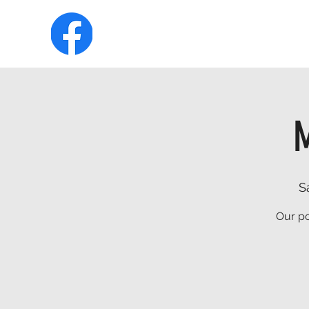
HOME
ABOUT
MEMBERSHIP
M
S
Our po