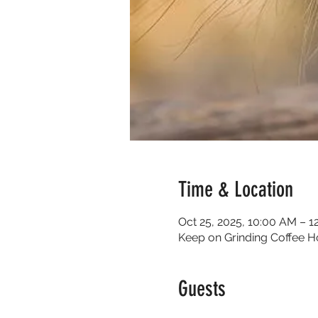
Time & Location
Oct 25, 2025, 10:00 AM – 1
Keep on Grinding Coffee H
Guests