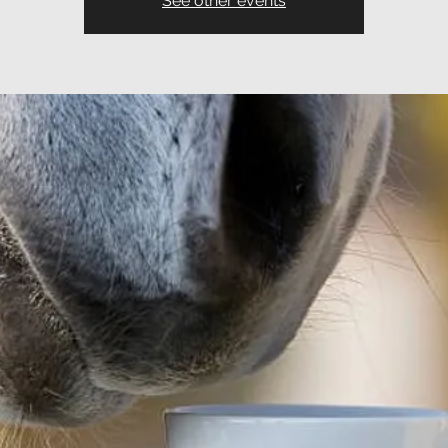
See other events