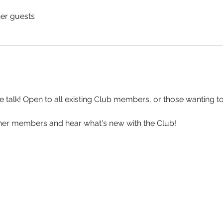
her guests
e talk! Open to all existing Club members, or those wanting to 
er members and hear what's new with the Club!