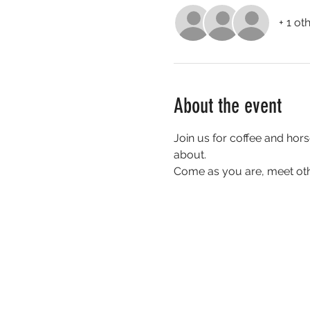
+ 1 ot
About the event
Join us for coffee and hors
about. 
Come as you are, meet oth