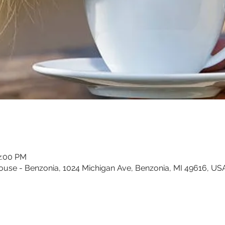
2:00 PM
ouse - Benzonia, 1024 Michigan Ave, Benzonia, MI 49616, US