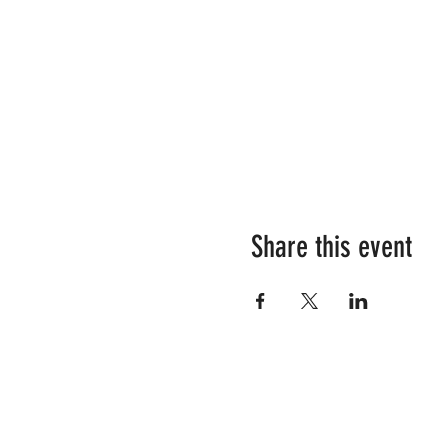
Share this event