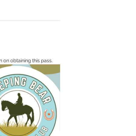
 
n on obtaining this pass.