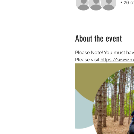
+ 26 o
About the event
Please Note! You must have
Please visit 
https://www.m