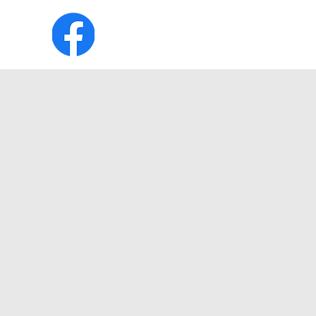
HOME
ABOUT
MEMBERSHIP