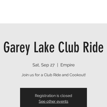
TRAILS
EVENTS
FIND A RESOURCE
DONATE
Garey Lake Club Ride
Sat, Sep 27
  |  
Empire
Join us for a Club Ride and Cookout!
Registration is closed
See other events