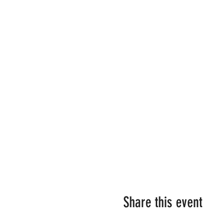
Share this event