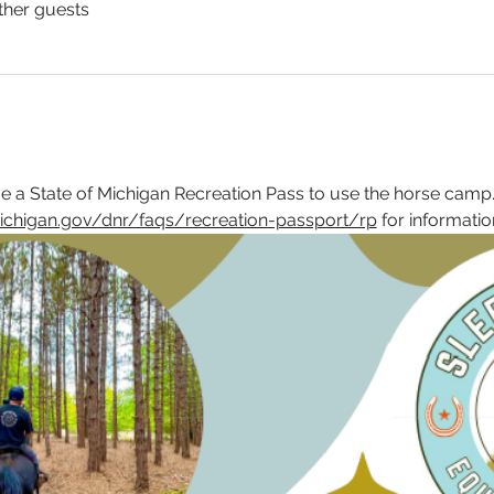
ther guests
 a State of Michigan Recreation Pass to use the horse camp.
ichigan.gov/dnr/faqs/recreation-passport/rp
 for informatio