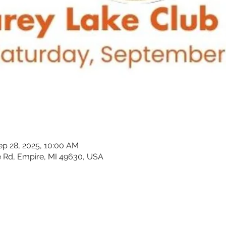
ep 28, 2025, 10:00 AM
 Rd, Empire, MI 49630, USA