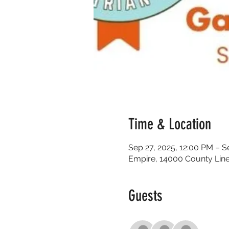
Time & Location
Sep 27, 2025, 12:00 PM – S
Empire, 14000 County Line
Guests